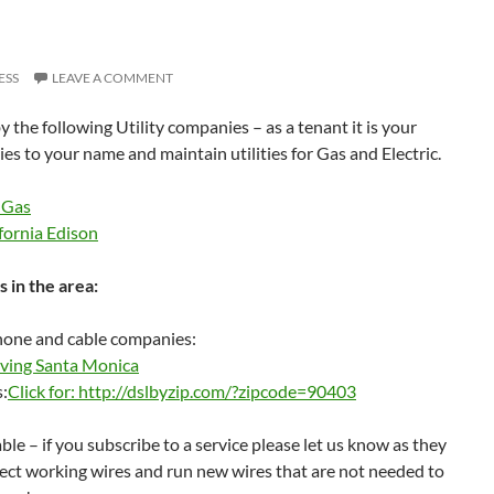
ESS
LEAVE A COMMENT
y the following Utility companies – as a tenant it is your
ties to your name and maintain utilities for Gas and Electric.
 Gas
fornia Edison
 in the area:
phone and cable companies:
ving Santa Monica
s:
Click for: http://dslbyzip.com/?zipcode=90403
able – if you subscribe to a service please let us know as they
ct working wires and run new wires that are not needed to