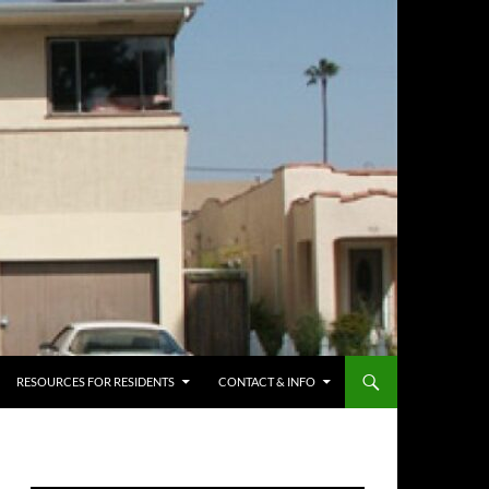
RESOURCES FOR RESIDENTS
CONTACT & INFO