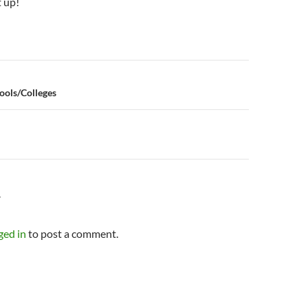
t up!
n
ools/Colleges
Y
ged in
to post a comment.