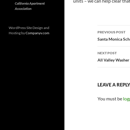
units – we can help clear tha
California Apartment
Association
Post
WordPress Site Design and
PREVIOUS POST
Hosting by
Companyv.com
navigatio
Santa Monica Sch
NEXT POST
All Valley Washer
LEAVE A REPL
You must be
log