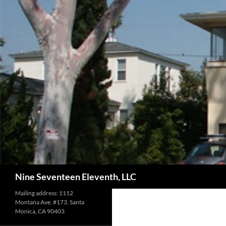
Skip
to
content
Search
Nine Seventeen Eleventh, LLC
Mailing address: 1112
Montana Ave. #173, Santa
Monica, CA 90403