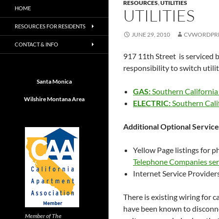
RESOURCES
,
UTILITIES
HOME
UTILITIES
RESOURCES FOR RESIDENTS
JUNE 29, 2010
CVWORDPR
CONTACT & INFO
917 11th Street is serviced b
responsibility to switch utili
Santa Monica
GAS:
Southern California
Wilshire Montana Area
ELECTRIC:
Southern Cali
Additional Optional Services
Yellow Page listings for 
Telephone Companies ser
Internet Service Provider
There is existing wiring for c
have been known to disconne
Member of The