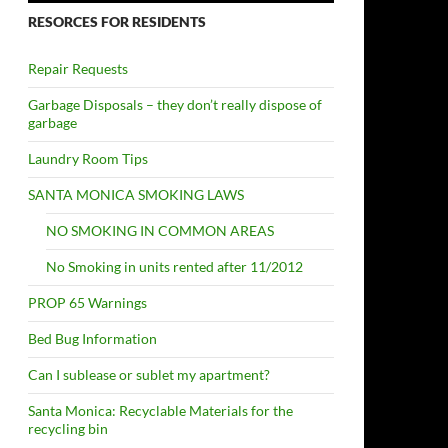
RESORCES FOR RESIDENTS
Repair Requests
Garbage Disposals – they don’t really dispose of
garbage
Laundry Room Tips
SANTA MONICA SMOKING LAWS
NO SMOKING IN COMMON AREAS
No Smoking in units rented after 11/2012
PROP 65 Warnings
Bed Bug Information
Can I sublease or sublet my apartment?
Santa Monica: Recyclable Materials for the
recycling bin