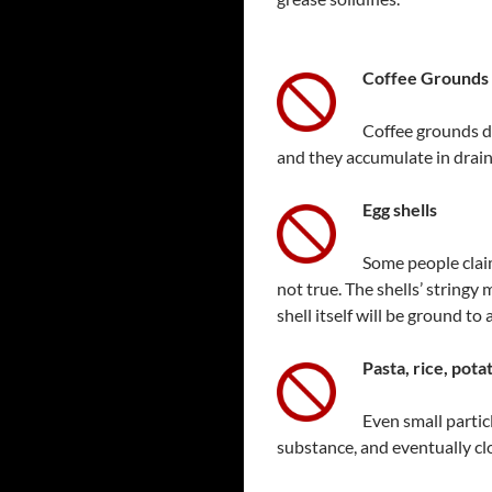
Coffee Grounds
Coffee grounds d
and they accumulate in drain
Egg
shells
Some people claim
not true. The shells’ string
shell itself will be ground to
Pasta, rice, pot
Even small partic
substance, and eventually clo