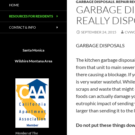
GARBAGE DISPOSALS
,
REPAIR R
HOME
GARBAGE DI
RESOURCES FOR RESIDENTS
REALLY DIS
CONTACT & INFO
SEPTEMBER 24, 2015
CVWO
GARBAGE DISPOSALS
Santa Monica
The kitchen garbage disposal
Wilshire Montana Area
from that unit to main sewer
there causing a blockage. If 
is very water wasteful. While
scraps and waste that might 
foods can actually damage yo
eutrophic impact of sending 
larger than sending it to the l
Do not put these things dow
Member of The