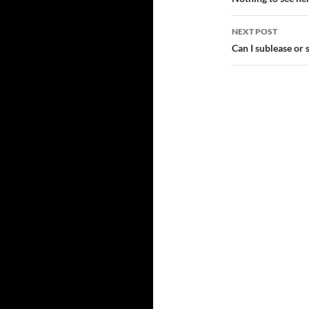
navigatio
NEXT POST
Can I sublease or