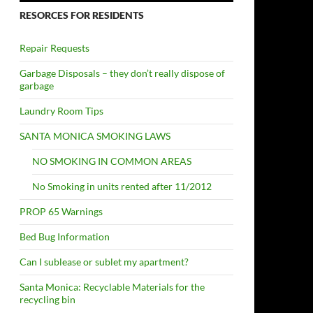
RESORCES FOR RESIDENTS
Repair Requests
Garbage Disposals – they don’t really dispose of
garbage
Laundry Room Tips
SANTA MONICA SMOKING LAWS
NO SMOKING IN COMMON AREAS
No Smoking in units rented after 11/2012
PROP 65 Warnings
Bed Bug Information
Can I sublease or sublet my apartment?
Santa Monica: Recyclable Materials for the
recycling bin