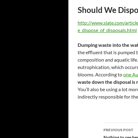
Should We Dispos
http://www.slate.com/artic
e_dispose_of_disposals.html
Dumping waste into the wat
the effluent that is pumped b
composition and aquatic life.
eutrophication, which occurs
blooms. According to
one Au
waste down the disposal is m
You’ll also be using a lot mo
indirectly responsible for th
Post
PREVIOUS POST
Nothing to see he