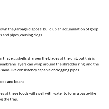
own the garbage disposal build up an accumulation of goop
s and pipes, causing clogs.
 that egg shells sharpen the blades of the unit, but this is
y membrane layers can wrap around the shredder ring, and the
 a sand-like consistency capable of clogging pipes.
atoes and beans
les of these foods will swell with water to form a paste-like
g the trap.