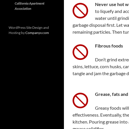
California Apartment
Never use hot w
Association
to liquefy and ac
water until grind
garbage disposal first. Let w
WordPress Site Design and
remaining particles. Then tur
Hosting by
Companyv.com
Fibrous foods
Don’t grind extre
skins, lettuce, corn husks, c
tangle and jam the garbage d
Grease, fats and 
Greasy foods will
effectiveness. Eventually, th
kitchen. Pouring grease into
grease solidifies.