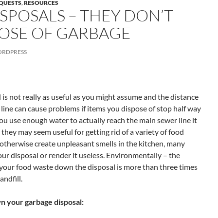
EQUESTS
,
RESOURCES
SPOSALS – THEY DON’T
POSE OF GARBAGE
RDPRESS
 is not really as useful as you might assume and the distance
 line can cause problems if items you dispose of stop half way
you use enough water to actually reach the main sewer line it
 they may seem useful for getting rid of a variety of food
otherwise create unpleasant smells in the kitchen, many
ur disposal or render it useless. Environmentally – the
your food waste down the disposal is more than three times
andfill.
n your garbage disposal: