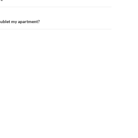
n
 sublet my apartment?