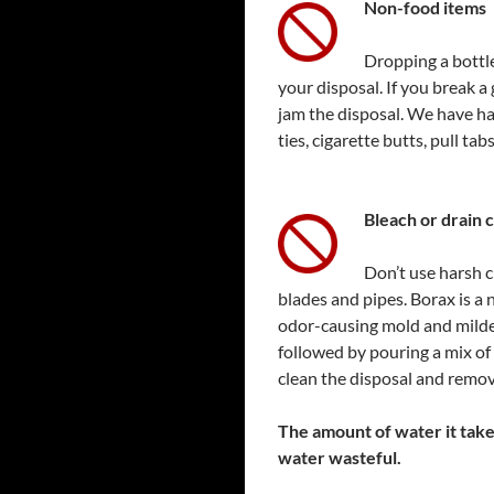
Non-food items
Dropping a bottle
your disposal. If you break a 
jam the disposal. We have had
ties, cigarette butts, pull tab
Bl
each or drain 
Don’t use harsh c
blades and pipes. Borax is a 
odor-causing mold and mildew
followed by pouring a mix of 
clean the disposal and remov
The amount of water it take
water wasteful.