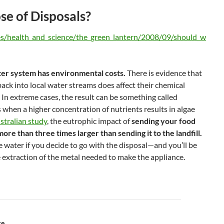
e of Disposals?
les/health_and_science/the_green_lantern/2008/09/should_w
er system has environmental costs.
There is evidence that
ack into local water streams does affect their chemical
 In extreme cases, the result can be something called
 when a higher concentration of nutrients results in algae
stralian study
, the eutrophic impact of
sending your food
ore than three times larger than sending it to the landfill.
re water if you decide to go with the disposal—and you’ll be
e extraction of the metal needed to make the appliance.
re