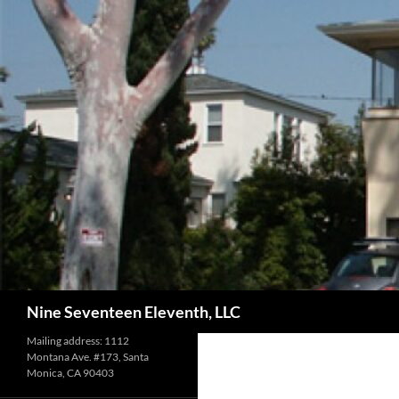
Skip
to
content
Search
Nine Seventeen Eleventh, LLC
Mailing address: 1112
Montana Ave. #173, Santa
Monica, CA 90403