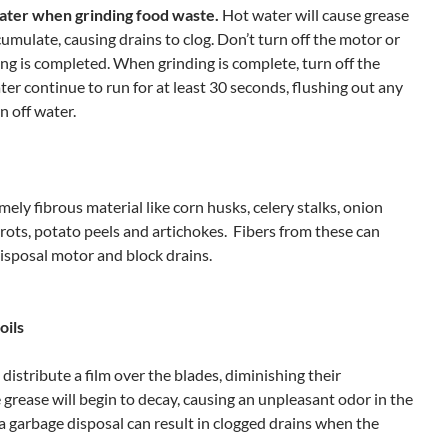
ater
when grinding food waste.
Hot water will cause
grease
cumulate, causing drains to clog. Don’t turn off the motor or
ing is completed. When grinding is complete, turn off the
ater continue to run for at least 30 seconds, flushing out any
n off water.
mely fibrous material like corn husks, celery stalks, onion
arrots, potato peels and artichokes. Fibers from these can
isposal motor and block drains.
oils
 distribute a film over the blades, diminishing their
e grease will begin to decay, causing an unpleasant odor in the
 a garbage disposal can result in clogged drains when the