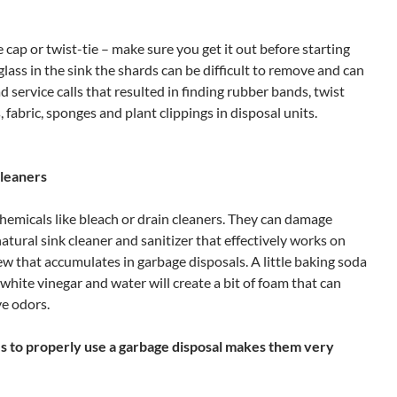
 cap or twist-tie – make sure you get it out before starting
glass in the sink the shards can be difficult to remove and can
 service calls that resulted in finding rubber bands, twist
s, fabric, sponges and plant clippings in disposal units.
cleaners
hemicals like bleach or drain cleaners. They can damage
natural sink cleaner and sanitizer that effectively works on
 that accumulates in garbage disposals. A little baking soda
white vinegar and water will create a bit of foam that can
e odors.
s to properly use a garbage disposal makes them very