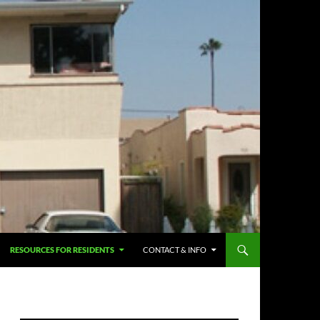
RESOURCES FOR RESIDENTS
CONTACT & INFO