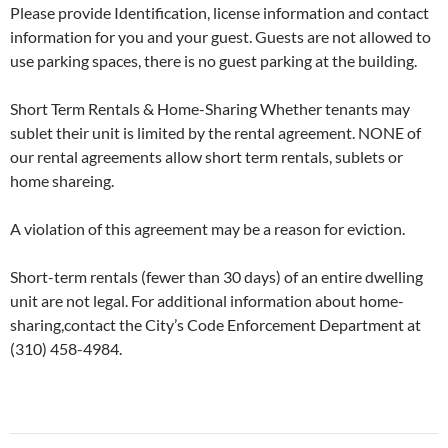
Please provide Identification, license information and contact
information for you and your guest. Guests are not allowed to
use parking spaces, there is no guest parking at the building.
Short Term Rentals & Home-Sharing Whether tenants may
sublet their unit is limited by the rental agreement. NONE of
our rental agreements allow short term rentals, sublets or
home shareing.
A violation of this agreement may be a reason for eviction.
Short-term rentals (fewer than 30 days) of an entire dwelling
unit are not legal. For additional information about home-
sharing,contact the City’s Code Enforcement Department at
(310) 458-4984.