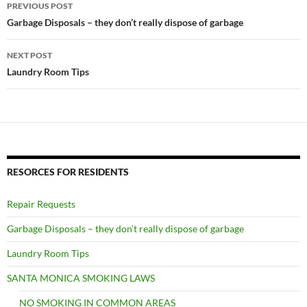
Post
PREVIOUS POST
navigation
Garbage Disposals – they don’t really dispose of garbage
NEXT POST
Laundry Room Tips
RESORCES FOR RESIDENTS
Repair Requests
Garbage Disposals – they don’t really dispose of garbage
Laundry Room Tips
SANTA MONICA SMOKING LAWS
NO SMOKING IN COMMON AREAS