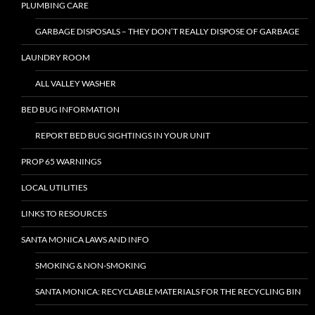
PLUMBING CARE
GARBAGE DISPOSALS – THEY DON’T REALLY DISPOSE OF GARBAGE
LAUNDRY ROOM
ALL VALLEY WASHER
BED BUG INFORMATION
REPORT BED BUG SIGHTINGS IN YOUR UNIT
PROP 65 WARNINGS
LOCAL UTILITIES
LINKS TO RESOURCES
SANTA MONICA LAWS AND INFO
SMOKING & NON-SMOKING
SANTA MONICA: RECYCLABLE MATERIALS FOR THE RECYCLING BIN