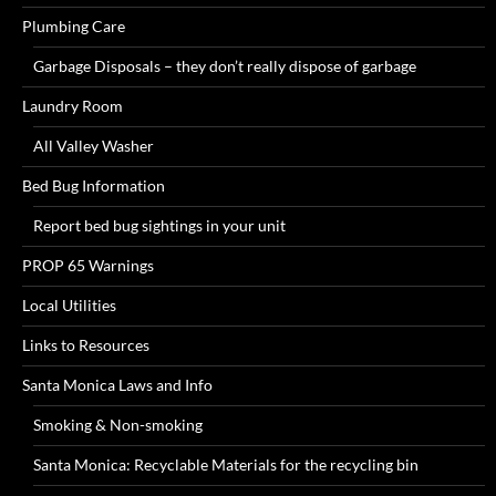
Plumbing Care
Garbage Disposals – they don’t really dispose of garbage
Laundry Room
All Valley Washer
Bed Bug Information
Report bed bug sightings in your unit
PROP 65 Warnings
Local Utilities
Links to Resources
Santa Monica Laws and Info
Smoking & Non-smoking
Santa Monica: Recyclable Materials for the recycling bin