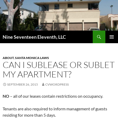
Skip
to
content
Search
Nine Seventeen Eleventh, LLC
PRIMAR
MENU
ABOUT
,
SANTA MONICA LAWS
CAN I SUBLEASE OR SUBLET
MY APARTMENT?
SEPTEMBER 26, 2015
CVWORDPRESS
NO
– all of our leases contain restrictions on occupancy.
Tenants are also required to inform management of guests
residing for more than 5 days.