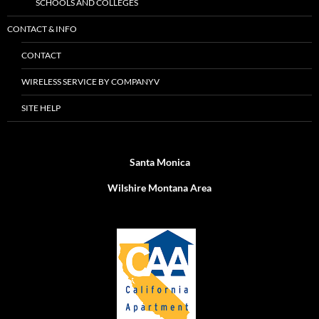
SCHOOLS AND COLLEGES
CONTACT & INFO
CONTACT
WIRELESS SERVICE BY COMPANYV
SITE HELP
Santa Monica
Wilshire Montana Area