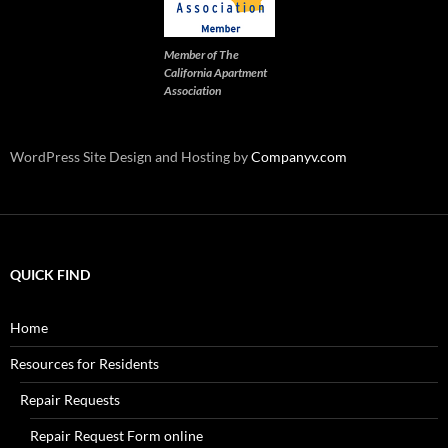
Member of The
California Apartment
Association
WordPress Site Design and Hosting by
Companyv.com
QUICK FIND
Home
Resources for Residents
Repair Requests
Repair Request Form online