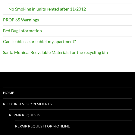
No Smoking in units rented after 11/2012
PROP 65 Warnings
Bed Bug Information
Can I sublease or sublet my apartment?
Santa Monica: Recyclable Materials for the recycling bin
HOME
RESOURCES FOR RESIDENTS
REPAIR REQUESTS
REPAIR REQUEST FORM ONLINE